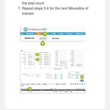
the total count
Repeat steps 3-6 for the next Mouseline of
interest