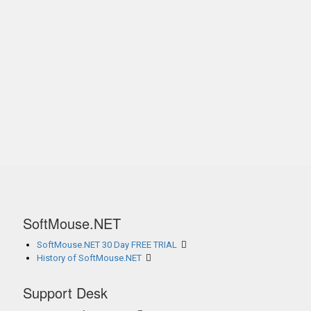
SoftMouse.NET
SoftMouse.NET 30 Day FREE TRIAL
History of SoftMouse.NET
Support Desk