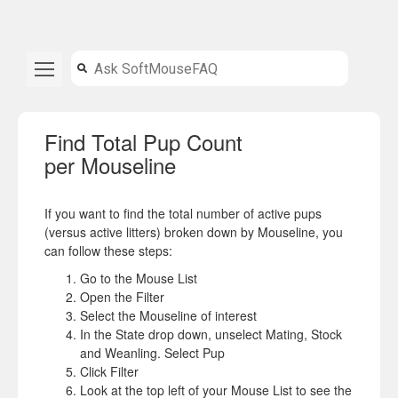
Find Total Pup Count
per Mouseline
If you want to find the total number of active pups
(versus active litters) broken down by Mouseline, you
can follow these steps:
Go to the Mouse List
Open the Filter
Select the Mouseline of interest
In the State drop down, unselect Mating, Stock
and Weanling. Select Pup
Click Filter
Look at the top left of your Mouse List to see the