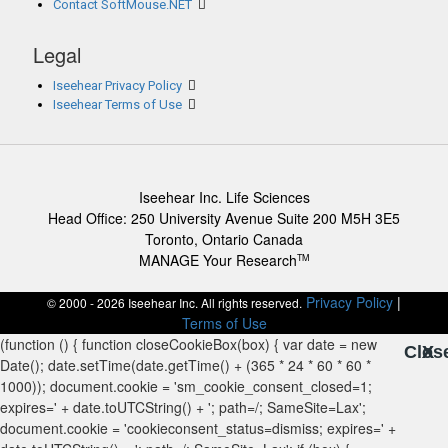
Contact SoftMouse.NET
Legal
Iseehear Privacy Policy
Iseehear Terms of Use
Iseehear Inc. Life Sciences
Head Office: 250 University Avenue Suite 200 M5H 3E5
Toronto, Ontario Canada
MANAGE Your Research
TM
Privacy Policy
|
© 2000 - 2026 Iseehear Inc. All rights reserved.
Terms of Use
Clos
X
X